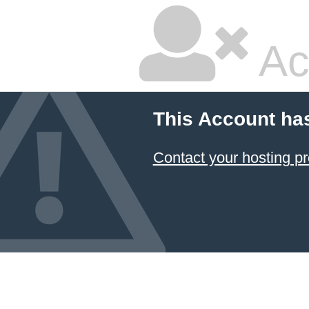
Ac
This Account ha
Contact your hosting pr