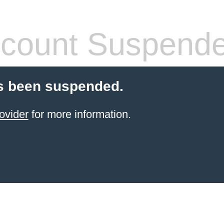
count Suspend
s been suspended.
ovider
for more information.